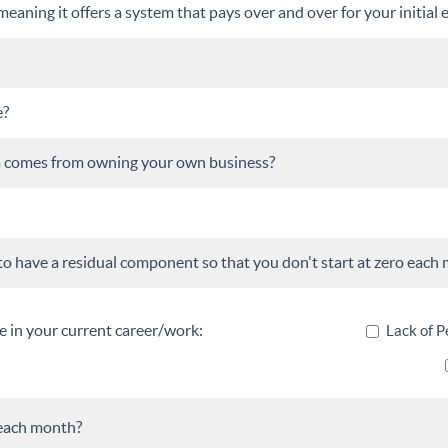
aning it offers a system that pays over and over for your initial e
e?
om comes from owning your own business?
to have a residual component so that you don't start at zero each
e in your current career/work:
Lack of P
each month?