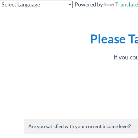
Powered by
Translate
Please T
If you co
Are you satisfied with your current income level?