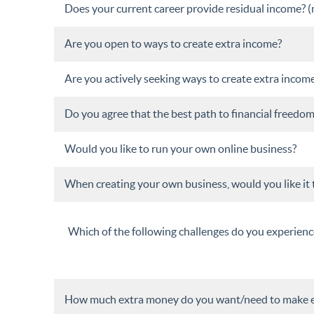
Does your current career provide residual income? (me
Are you open to ways to create extra income?
Are you actively seeking ways to create extra incom
Do you agree that the best path to financial freed
Would you like to run your own online business?
When creating your own business, would you like it 
Which of the following challenges do you experienc
How much extra money do you want/need to make 