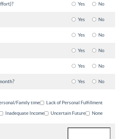
ffort)?
Yes
No
Yes
No
Yes
No
Yes
No
Yes
No
 month?
Yes
No
ersonal/Family time
Lack of Personal Fulfillment
Inadequate Income
Uncertain Future
None