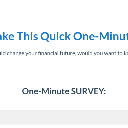
ake This Quick One-Minu
uld change your financial future, would you want to
One-Minute SURVEY: