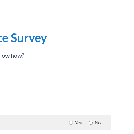
te Survey
 know how?
Yes
No