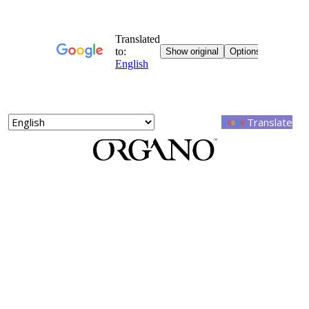
Powered by
Translate