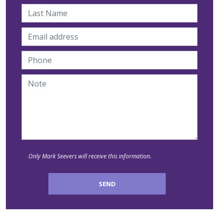
Only Mark Seevers will receive this information.
SEND