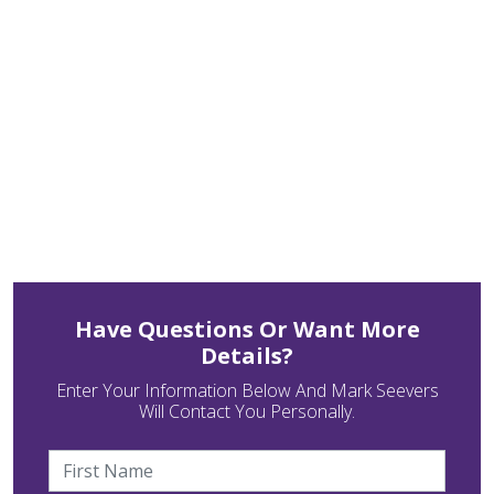
Have Questions Or Want More
Details?
Enter Your Information Below And Mark Seevers
Will Contact You Personally.