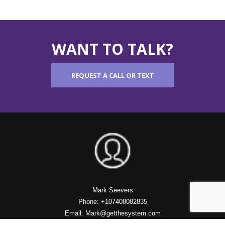
WANT TO TALK?
REQUEST A CALL OR TEXT
Mark Seevers
Phone: +107408082835
Email: Mark@getthesystem.com